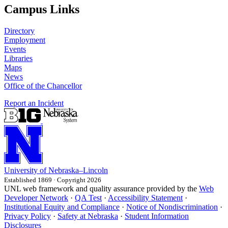
Campus Links
Directory
Employment
Events
Libraries
Maps
News
Office of the Chancellor
Report an Incident
University
of
Nebraska–Lincoln
Established 1869 · Copyright 2026
UNL web framework and quality assurance provided by the
Web
Developer Network
·
QA Test
·
Accessibility Statement
·
Institutional Equity and Compliance
·
Notice of Nondiscrimination
·
Privacy Policy
·
Safety at Nebraska
·
Student Information
Disclosures