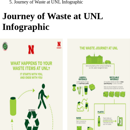
Journey of Waste at UNL Infographic
Journey of Waste at UNL
Infographic