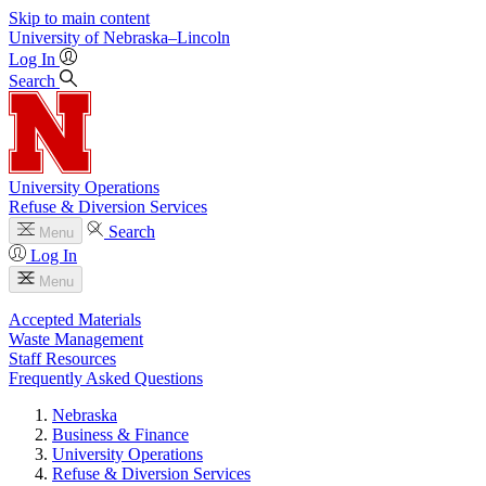
Skip to main content
University
of
Nebraska–Lincoln
Log In
Search
University Operations
Refuse & Diversion Services
Search
Menu
Log In
Menu
Accepted Materials
Waste Management
Staff Resources
Frequently Asked Questions
Nebraska
Business & Finance
University Operations
Refuse & Diversion Services