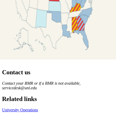
Contact us
https://
www.unl.edu
Contact your BMR or if a BMR is not available,
servicedesk@unl.edu
Related links
University Operations