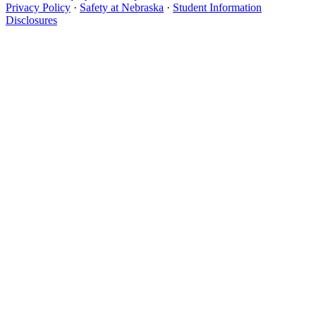
Privacy Policy
·
Safety at Nebraska
·
Student Information
Disclosures