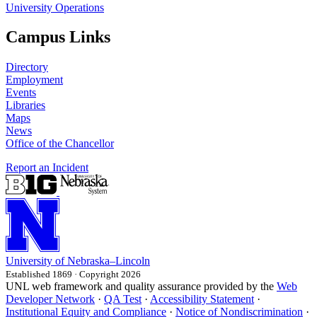
University Operations
Campus Links
Directory
Employment
Events
Libraries
Maps
News
Office of the Chancellor
Report an Incident
University
of
Nebraska–Lincoln
Established 1869 · Copyright 2026
UNL web framework and quality assurance provided by the
Web
Developer Network
·
QA Test
·
Accessibility Statement
·
Institutional Equity and Compliance
·
Notice of Nondiscrimination
·