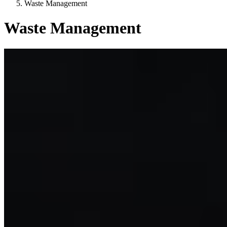
Waste Management
Waste Management