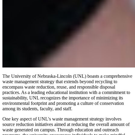
The University of Nebraska-Lincoln (UNL) boasts a comprehensive
waste management strategy that extends beyond recycling to
encompass waste reduction, reuse, and responsible disposal
practices. As a leading educational institution with a commitment to
sustainability, UNL recognizes the importance of minimizing its
environmental footprint and promoting a culture of conservation
among its students, faculty, and staff.
One key aspect of UNL's waste management strategy involves
source reduction initiatives aimed at reducing the overall amount of
waste generated on campus. Through education and outreach