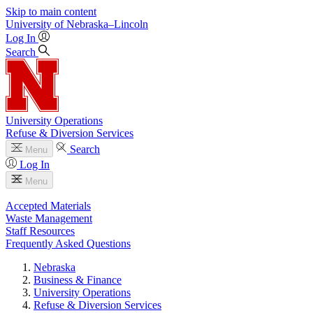
Skip to main content
University
of
Nebraska–Lincoln
Log In
Search
University Operations
Refuse & Diversion Services
Search
Menu
Log In
Menu
Accepted Materials
Waste Management
Staff Resources
Frequently Asked Questions
Nebraska
Business & Finance
University Operations
Refuse & Diversion Services