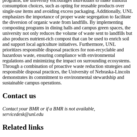
programs, the university encourages individuals to make mindful
consumption choices, such as opting for reusable products over
single-use items and avoiding excess packaging. Additionally, UNL
emphasizes the importance of proper waste segregation to facilitate
the diversion of organic waste from landfills. By implementing
composting programs in dining halls and campus green spaces, the
university not only reduces the volume of waste sent to landfills but
also produces nutrient-rich compost that can be used to enrich soil
and support local agriculture initiatives. Furthermore, UNL
prioritizes responsible disposal practices for non-recyclable and
hazardous waste, ensuring compliance with environmental
regulations and minimizing the impact on surrounding ecosystems.
Through a combination of proactive waste reduction strategies and
responsible disposal practices, the University of Nebraska-Lincoln
demonstrates its commitment to environmental stewardship and
sustainable campus operations.
Contact us
https://
www.unl.edu
Contact your BMR or if a BMR is not available,
servicedesk@unl.edu
Related links