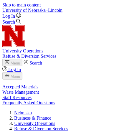
Skip to main content
University
of
Nebraska–Lincoln
Log In
Search
University Operations
Refuse & Diversion Services
Search
Menu
Log In
Menu
Accepted Materials
Waste Management
Staff Resources
Frequently Asked Questions
Nebraska
Business & Finance
University Operations
Refuse & Diversion Services