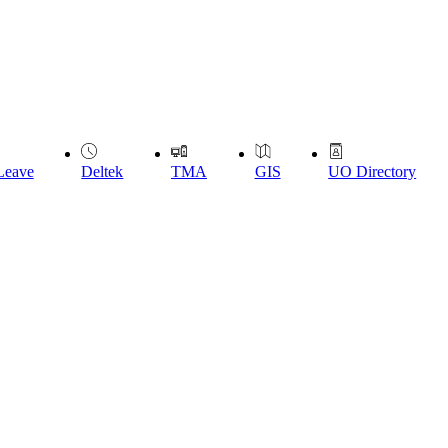
Leave
Deltek
TMA
GIS
UO Directory