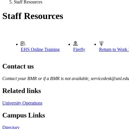
Staff Resources
Staff Resources
EHS Online Training
Firefly
Return to Work
Contact us
https://
www.unl.edu
Contact your BMR or if a BMR is not available, servicedesk@unl.ed
Related links
University Operations
Campus Links
Directory