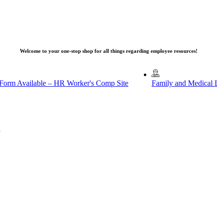
Welcome to your one-stop shop for all things regarding employee resources!
 Form Available – HR Worker's Comp Site
Family and Medical 
u